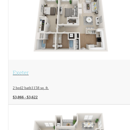
View Floorplan
Exeter
2 bed
2 bath
1158 sq. ft.
$3,066 - $3,622