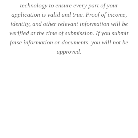
technology to ensure every part of your
application is valid and true. Proof of income,
identity, and other relevant information will be
verified at the time of submission. If you submit
false information or documents, you will not be
approved.