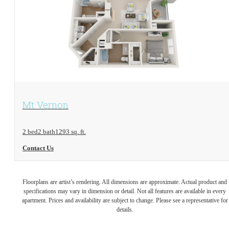
View Floorplan
Mt Vernon
2 bed
2 bath
1293 sq. ft.
Contact Us
Floorplans are artist’s rendering. All dimensions are approximate. Actual product and
specifications may vary in dimension or detail. Not all features are available in every
apartment. Prices and availability are subject to change. Please see a representative for
details.