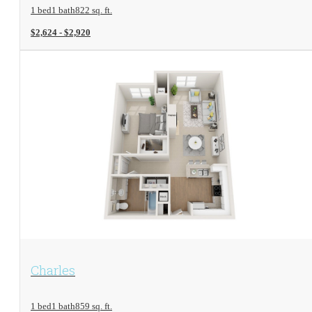
1 bed
1 bath
822 sq. ft.
$2,624 - $2,920
View Floorplan
Charles
1 bed
1 bath
859 sq. ft.