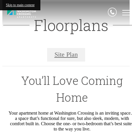
Skip to main content
Floorplans
Site Plan
You’ll Love Coming
Home
Your apartment home at Washington Crossing is an inviting spac
a space that’s functional for sure, but also sleek, modern, with
comfort built in. Choose the one- or two-bedroom that’s best suit
to the way you live.