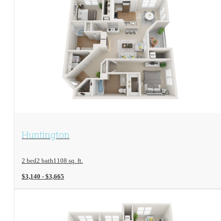
View Floorplan
Huntington
2 bed
2 bath
1108 sq. ft.
$3,140 - $3,665