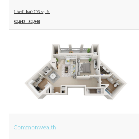
1 bed
1 bath
793 sq. ft.
$2,642 - $2,940
View Floorplan
Commonwealth