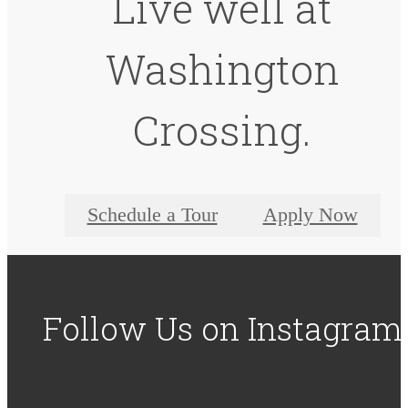
Live well at
Washington
Crossing.
Schedule a Tour
Apply Now
Follow Us
on Instagram