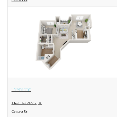
Contact Us
View Floorplan
Tremont
1 bed
1 bath
927 sq. ft.
Contact Us