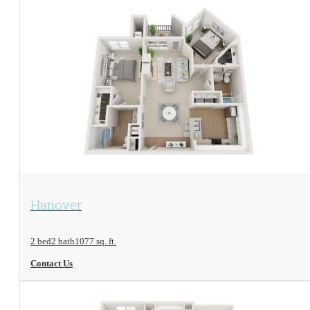
View Floorplan
Hanover
2 bed
2 bath
1077 sq. ft.
Contact Us