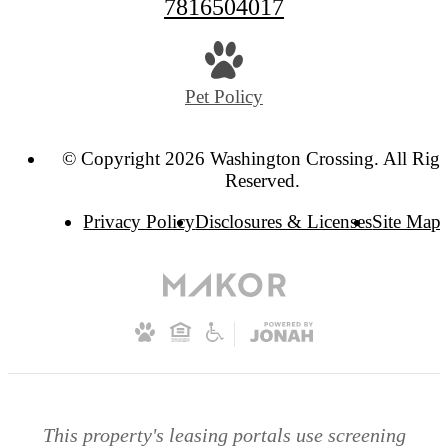
7816504017
Pet Policy
© Copyright 2026 Washington Crossing. All Righ
Reserved.
Privacy Policy
Disclosures & Licenses
Site Map
This property's leasing portals use screening