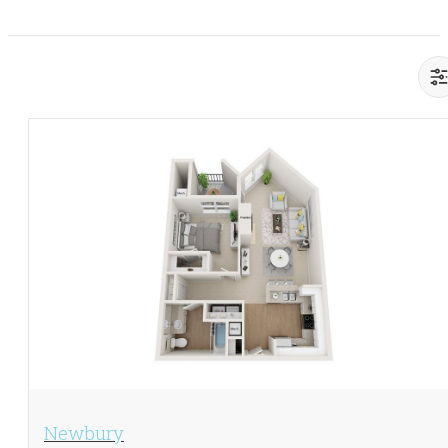
View Floorplan
Newbury