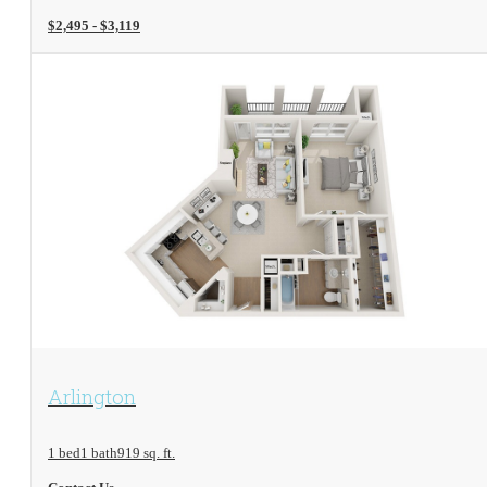
$2,495 - $3,119
View Floorplan
Arlington
1 bed
1 bath
919 sq. ft.