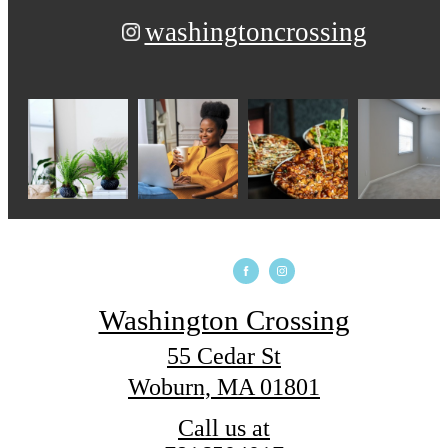
washingtoncrossing
Washington Crossing
55 Cedar St
Woburn, MA 01801
Call us at