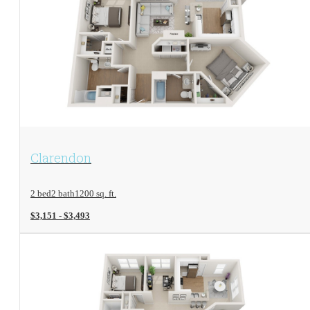
View Floorplan
Clarendon
2 bed
2 bath
1200 sq. ft.
$3,151 - $3,493