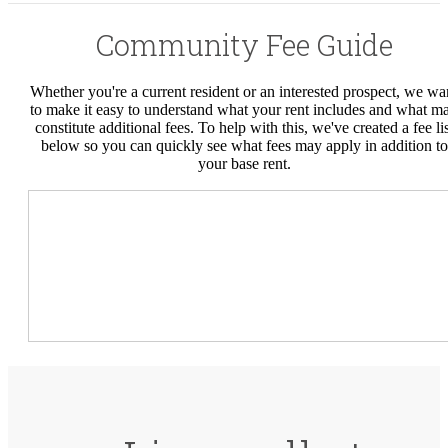
Community Fee Guide
Whether you're a current resident or an interested prospect, we wa
to make it easy to understand what your rent includes and what m
constitute additional fees. To help with this, we've created a fee lis
below so you can quickly see what fees may apply in addition to
your base rent.