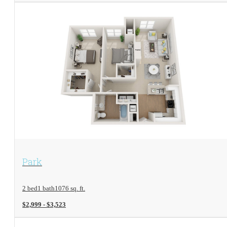
View Floorplan
Park
2 bed
1 bath
1076 sq. ft.
$2,999 - $3,523