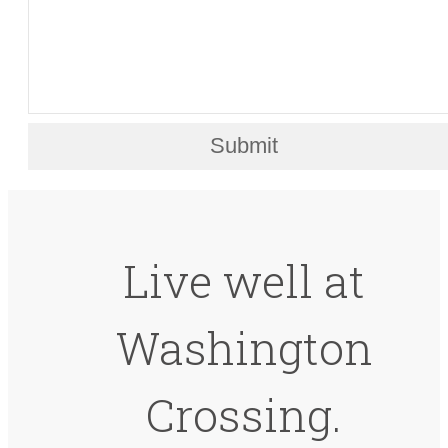
Submit
Live well at
Washington
Crossing.