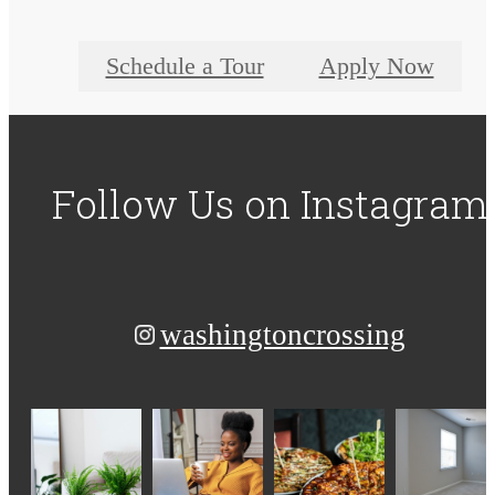
Schedule a Tour
Apply Now
Follow Us
on Instagram
washingtoncrossing