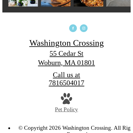
Washington Crossing
55 Cedar St
Woburn, MA 01801
Call us at
7816504017
Pet Policy
© Copyright 2026 Washington Crossing. All Righ