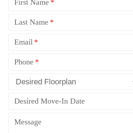
First Name
Last Name
Email
Phone
Desired Move-In Date
Message