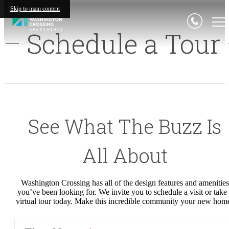
Skip to main content
Schedule a Tour
See What
The
Buzz Is
All About
Washington Crossing
has all of the design features and amenities
you’ve been looking for. We invite you to schedule a visit or take
virtual tour today
.
M
ake this incredible community your new hom