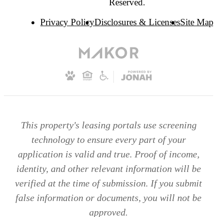
Reserved.
Privacy Policy
Disclosures & Licenses
Site Map
This property's leasing portals use screening
technology to ensure every part of your
application is valid and true. Proof of income,
identity, and other relevant information will be
verified at the time of submission. If you submit
false information or documents, you will not be
approved.