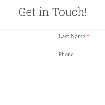
Get in Touch!
Last Name
Phone