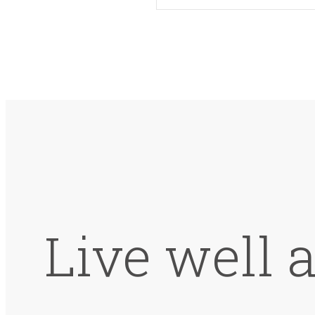
Live well 