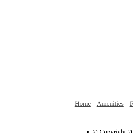
Home
Amenities
F
© Copyright 20