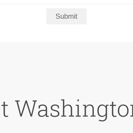
Submit
at Washingto