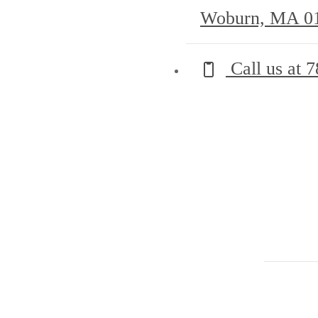
Woburn, MA 0
Call us at
7