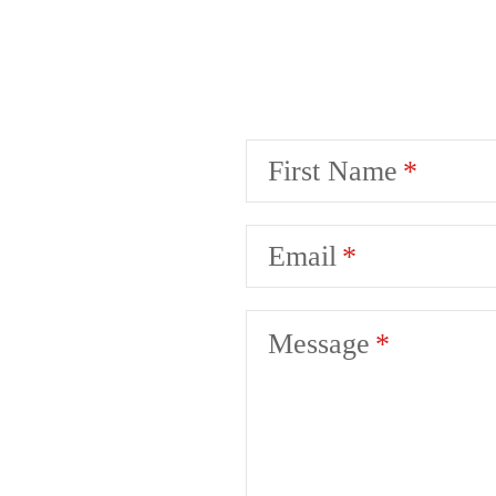
First Name
Email
Message