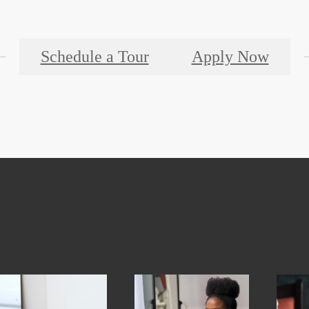
Schedule a Tour
Apply Now