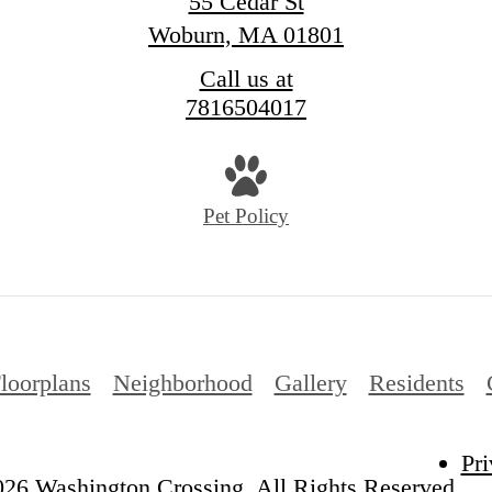
55 Cedar St
Woburn, MA 01801
Call us at
7816504017
Pet Policy
loorplans
Neighborhood
Gallery
Residents
Pri
26 Washington Crossing. All Rights Reserved.