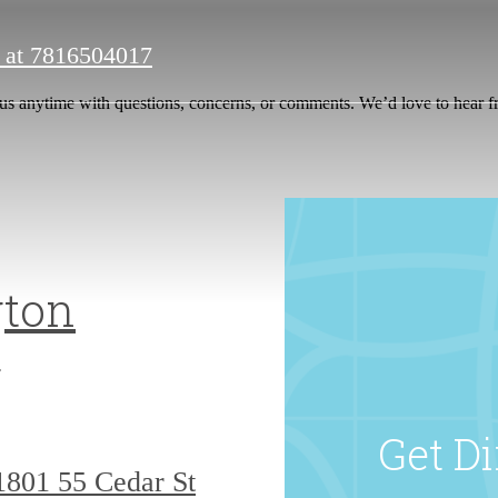
 at
7816504017
us anytime with questions, concerns, or comments. We’d love to hear 
ton
g
Get Di
1801
55 Cedar St