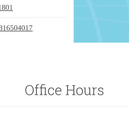
1801
816504017
Office Hours