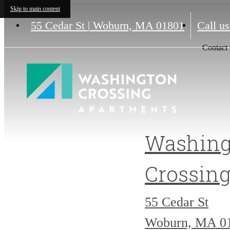
Skip to main content
55 Cedar St
|
Woburn, MA 01801
Call us
Contact 
Washing
Crossin
55 Cedar St
Woburn, MA 0