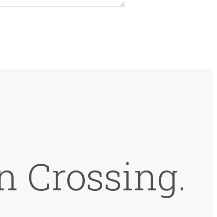
n Crossing.