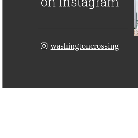
on Instagram
washingtoncrossing