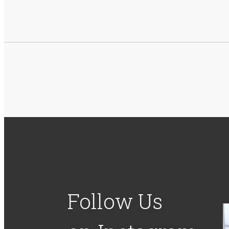
Follow Us