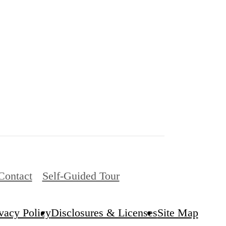
Contact
Self-Guided Tour
vacy Policy
Disclosures & Licenses
Site Map