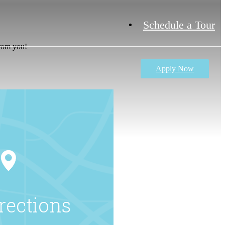
Schedule a Tour
from you!
Apply Now
rections