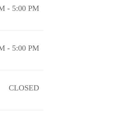
M - 5:00 PM
M - 5:00 PM
CLOSED