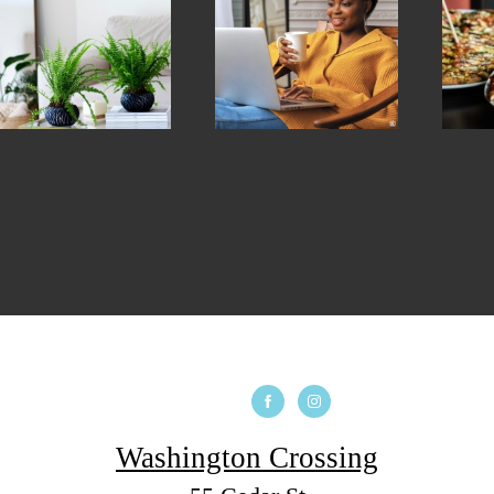
Washington Crossing