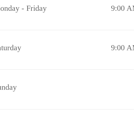
onday - Friday
9:00 A
aturday
9:00 A
unday