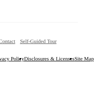
Contact
Self-Guided Tour
vacy Policy
Disclosures & Licenses
Site Map