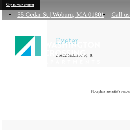
Skip to main content
55 Cedar St
|
Woburn, MA 01801
Call us
Exeter
2 bed
2 bath
1158 sq. ft.
Floorplans are artist’s rende