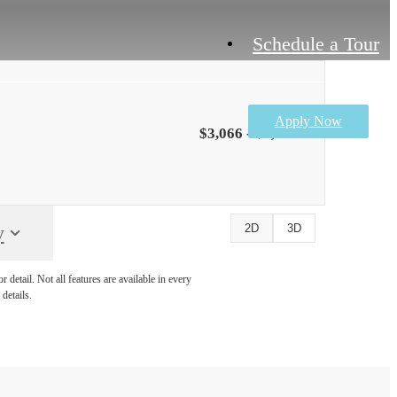
Schedule a Tour
Apply Now
$3,066 - $3,611
y
2D
3D
detail. Not all features are available in every
details.