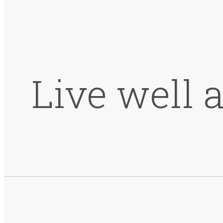
Live well 