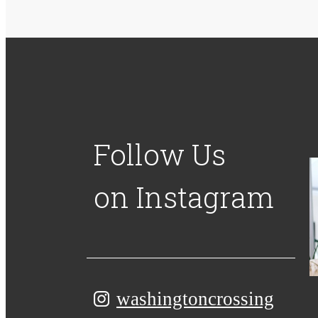
Follow Us
on Instagram
washingtoncrossing