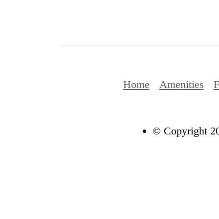
Home
Amenities
F
© Copyright 20