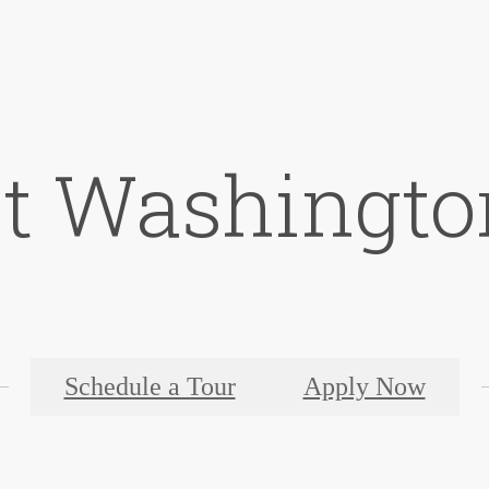
at Washingto
Schedule a Tour
Apply Now