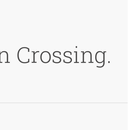
n Crossing.