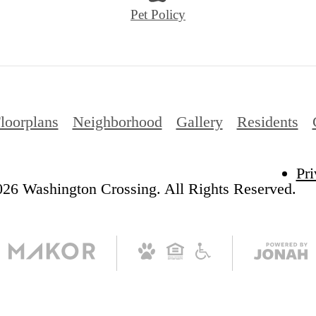
Pet Policy
loorplans
Neighborhood
Gallery
Residents
Pri
26 Washington Crossing. All Rights Reserved.