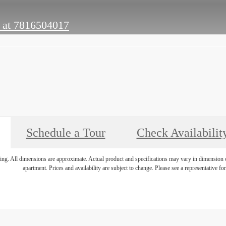
 at
7816504017
Schedule a Tour
Check Availabilit
ring. All dimensions are approximate. Actual product and specifications may vary in dimension or 
apartment. Prices and availability are subject to change. Please see a representative for 