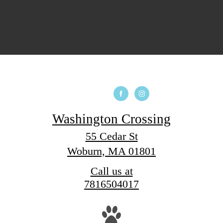
Washington Crossing
55 Cedar St
Woburn, MA 01801
Call us at
7816504017