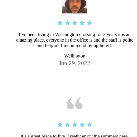
I’ve been living in Washington crossing for 2 years it is an
amazing place, everyone in the office is and the staff is polite
and helpful. I recommend living here!!!
Wellington
Jun 29, 2022
It’s a great place to live. I really enjoy the summers here.