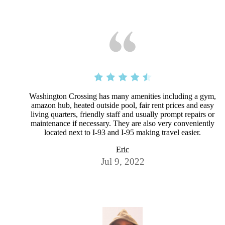
Washington Crossing has many amenities including a gym,
amazon hub, heated outside pool, fair rent prices and easy
living quarters, friendly staff and usually prompt repairs or
maintenance if necessary. They are also very conveniently
located next to I-93 and I-95 making travel easier.
Eric
Jul 9, 2022