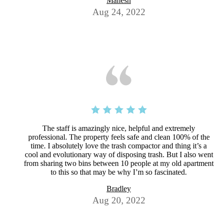
Mahesh
Aug 24, 2022
The staff is amazingly nice, helpful and extremely
professional. The property feels safe and clean 100% of the
time. I absolutely love the trash compactor and thing it’s a
cool and evolutionary way of disposing trash. But I also went
from sharing two bins between 10 people at my old apartment
to this so that may be why I’m so fascinated.
Bradley
Aug 20, 2022