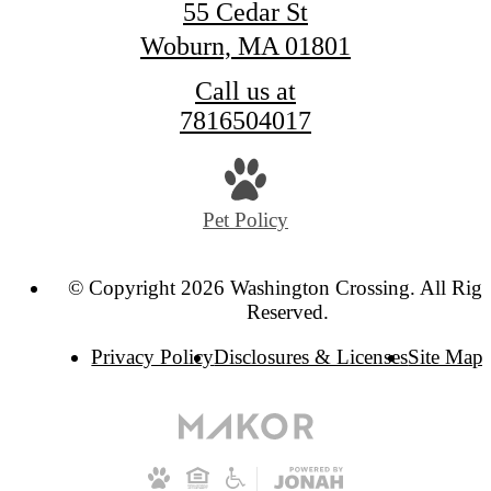
55 Cedar St
Woburn, MA 01801
Call us at
7816504017
Pet Policy
© Copyright 2026 Washington Crossing. All Righ
Reserved.
Privacy Policy
Disclosures & Licenses
Site Map