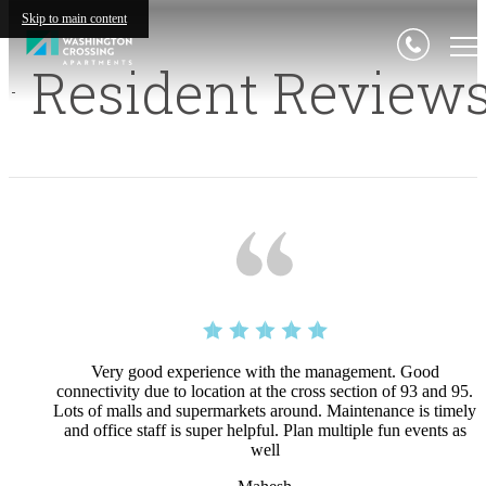
Skip to main content
Resident Review
Very good experience with the management. Good
connectivity due to location at the cross section of 93 and 95.
Lots of malls and supermarkets around. Maintenance is timely
and office staff is super helpful. Plan multiple fun events as
well