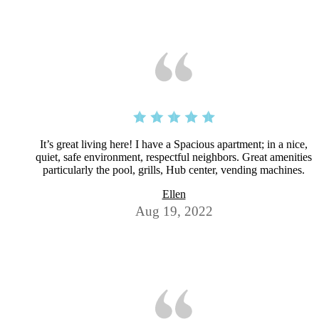
It’s great living here! I have a Spacious apartment; in a nice,
quiet, safe environment, respectful neighbors. Great amenities
particularly the pool, grills, Hub center, vending machines.
Ellen
Aug 19, 2022