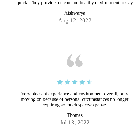
quick. They provide a clean and healthy environment to stay
Aishwarya
Aug 12, 2022
Very pleasant experience and environment overall, only
moving on because of personal circumstances no longer
requiring so much space/expense.
Thomas
Jul 13, 2022