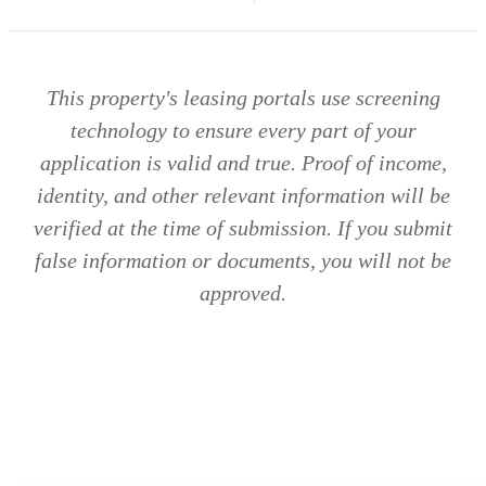
This property's leasing portals use screening
technology to ensure every part of your
application is valid and true. Proof of income,
identity, and other relevant information will be
verified at the time of submission. If you submit
false information or documents, you will not be
approved.