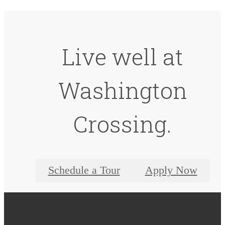
Live well at
Washington
Crossing.
Schedule a Tour
Apply Now