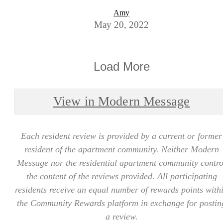
Amy
May 20, 2022
Load More
View in Modern Message
Each resident review is provided by a current or former
resident of the apartment community. Neither Modern
Message nor the residential apartment community contro
the content of the reviews provided. All participating
residents receive an equal number of rewards points with
the Community Rewards platform in exchange for postin
a review.