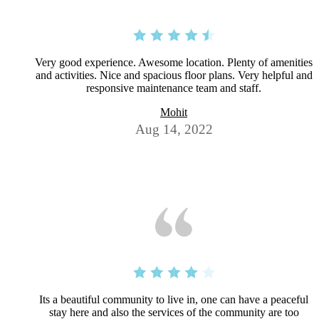
Very good experience. Awesome location. Plenty of amenities
and activities. Nice and spacious floor plans. Very helpful and
responsive maintenance team and staff.
Mohit
Aug 14, 2022
Its a beautiful community to live in, one can have a peaceful
stay here and also the services of the community are too