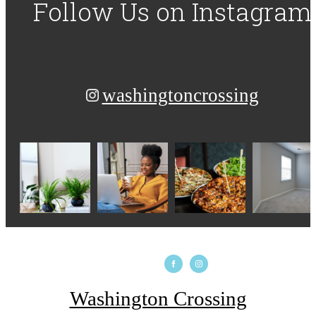
Follow Us
on Instagram
washingtoncrossing
Washington Crossing