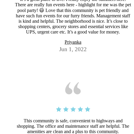
There are really fun events here - highlight for me was the pet
pool party! 😃 Love that this community is pet friendly and
have such fun events for our furry friends. Management staff
is kind and helpful. The neighborhood is nice. It’s close to
shopping centers, grocery stores and essential services like
UPS, urgent care etc. It’s a good value for money.
Priyanka
Jun 1, 2022
This community is safe, convenient to highways and
shopping. The office and maintenance staff are helpful. The
amenities are clean and a plus to this community.